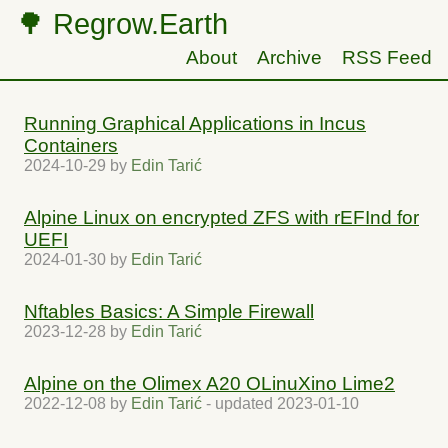
🌳 Regrow.Earth
About
Archive
RSS Feed
Running Graphical Applications in Incus
Containers
2024-10-29
by
Edin Tarić
Alpine Linux on encrypted ZFS with rEFInd for
UEFI
2024-01-30
by
Edin Tarić
Nftables Basics: A Simple Firewall
2023-12-28
by
Edin Tarić
Alpine on the Olimex A20 OLinuXino Lime2
2022-12-08
by
Edin Tarić
- updated
2023-01-10