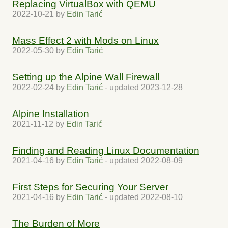
Replacing VirtualBox with QEMU
2022-10-21
by
Edin Tarić
Mass Effect 2 with Mods on Linux
2022-05-30
by
Edin Tarić
Setting up the Alpine Wall Firewall
2022-02-24
by
Edin Tarić
- updated
2023-12-28
Alpine Installation
2021-11-12
by
Edin Tarić
Finding and Reading Linux Documentation
2021-04-16
by
Edin Tarić
- updated
2022-08-09
First Steps for Securing Your Server
2021-04-16
by
Edin Tarić
- updated
2022-08-10
The Burden of More